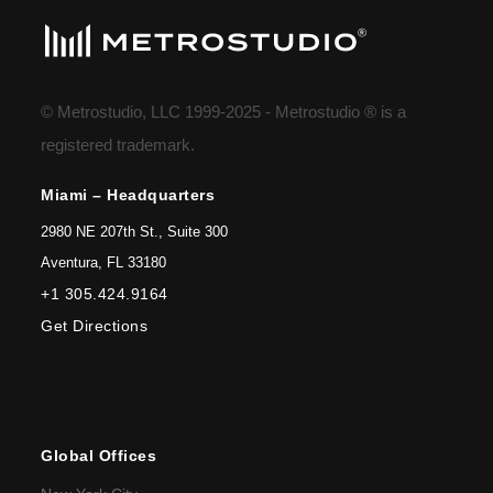
© Metrostudio, LLC 1999-2025 - Metrostudio ® is a
registered trademark.
Miami – Headquarters
2980 NE 207th St., Suite 300
Aventura, FL 33180
+1 305.424.9164
Get Directions
Global Offices