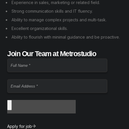
Experience in sales, marketing or related field.
Strong communication skills and IT fluency.
Ability to manage complex projects and multi-task.
Excellent organizational skills.
Ability to flourish with minimal guidance and be proactive.
Join Our Team at Metrostudio
Apply for job