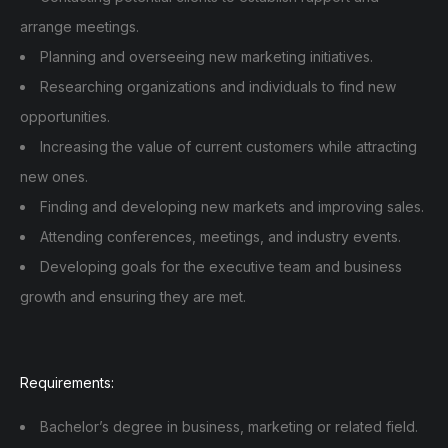
arrange meetings.
Planning and overseeing new marketing initiatives.
Researching organizations and individuals to find new
opportunities.
Increasing the value of current customers while attracting
new ones.
Finding and developing new markets and improving sales.
Attending conferences, meetings, and industry events.
Developing goals for the executive team and business
growth and ensuring they are met.
Requirements:
Bachelor’s degree in business, marketing or related field.