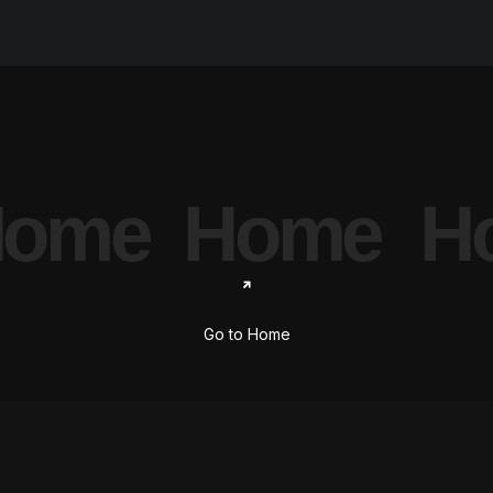
ome
Home
H
Go to Home