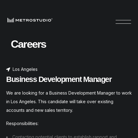
Careers
Los Angeles
Business Development Manager
We are looking for a Business Development Manager to work
in Los Angeles. This candidate will take over existing
accounts and new sales territory.
Responsibilities:
Contacting potential clients to establish rapport and