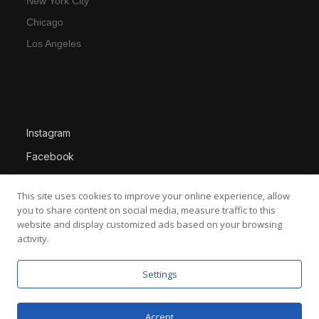
New York City
Chicago
Los Angeles
Instagram
Facebook
X
This site uses cookies to improve your online experience, allow
LinkedIn
you to share content on social media, measure traffic to this
website and display customized ads based on your browsing
activity.
Settings
About Us
Services
Work
Contact Us
News
Terms & Conditions
Accept