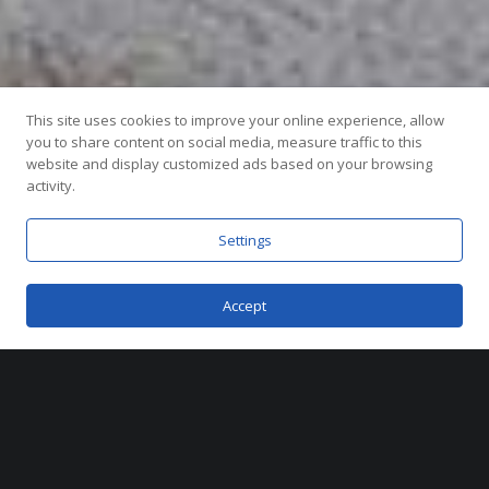
This site uses cookies to improve your online experience, allow
you to share content on social media, measure traffic to this
website and display customized ads based on your browsing
activity.
Miami, Florida
Settings
2019
Accept
Metrostudio was responsible for the full
branding of Canarias at Downtown Doral,
including naming, logo design, and a
comprehensive suite of marketing assets.