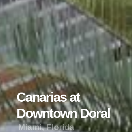
C
a
n
a
r
i
a
s
a
t
D
o
w
n
t
o
w
n
D
o
r
a
l
M
i
a
m
i
,
F
l
o
r
i
d
a