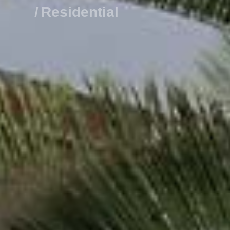
R
e
s
i
d
e
n
t
i
a
l