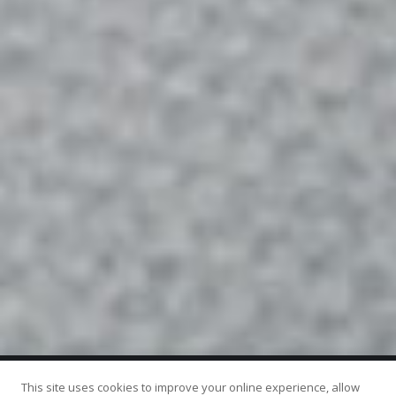
This site uses cookies to improve your online experience, allow