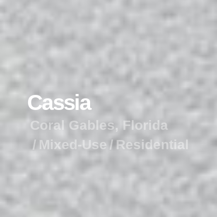
C
a
s
s
i
a
C
o
r
a
l
G
a
b
l
e
s
,
F
l
o
r
i
d
a
M
i
x
e
d
-
U
s
e
R
e
s
i
d
e
n
t
i
a
l