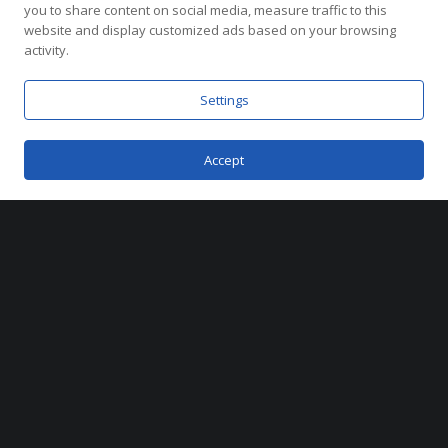
you to share content on social media, measure traffic to this
website and display customized ads based on your browsing
activity.
Coral Gables, Florida
2025
Settings
Accept
Metrostudio partnered with Alta Developers
to
define the brand and marketing vision for
Cassia Residences—a limited collection of
turnkey homes inspired by the timeless
beauty of Coral Gables. From branding and
lifestyle photography to digital materials and
the innovative sales Workbook, our team